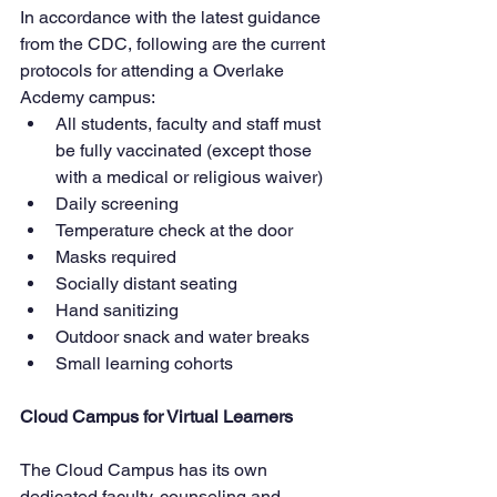
In accordance with the latest guidance 
from the CDC, following are the current 
protocols for attending a Overlake 
Acdemy campus:
All students, faculty and staff must 
be fully vaccinated (except those 
with a medical or religious waiver)
Daily screening
Temperature check at the door
Masks required
Socially distant seating
Hand sanitizing
Outdoor snack and water breaks
Small learning cohorts
Cloud Campus for Virtual Learners
The Cloud Campus has its own 
dedicated faculty, counseling and  