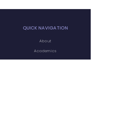
QUICK NAVIGATION
About
Academics
Students
Parents
News
Home
Admissions
Contact