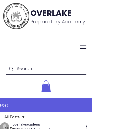
OVERLAKE
Preparatory Academy
Post
All Posts
overlakeacademy
All Posts