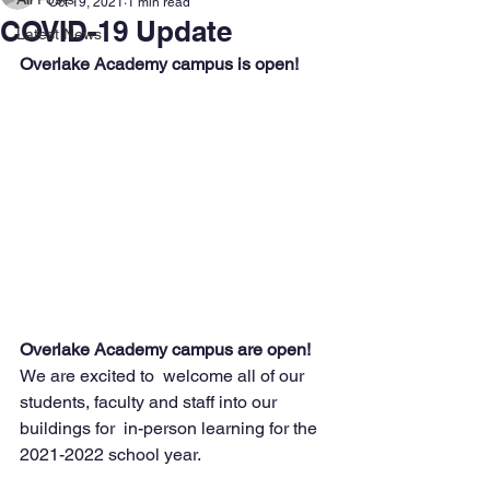
Oct 19, 2021
1 min read
COVID-19 Update
Latest News
Overlake Academy campus is open!
Overlake Academy campus are open! 
We are excited to  welcome all of our 
students, faculty and staff into our 
buildings for  in-person learning for the 
2021-2022 school year. 