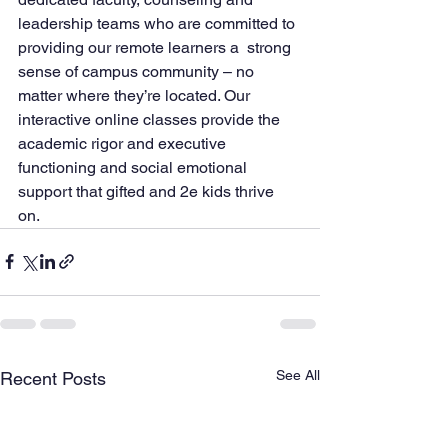
leadership teams who are committed to 
providing our remote learners a  strong 
sense of campus community – no 
matter where they’re located. Our  
interactive online classes provide the 
academic rigor and executive  
functioning and social emotional 
support that gifted and 2e kids thrive  
on.
See All
Recent Posts